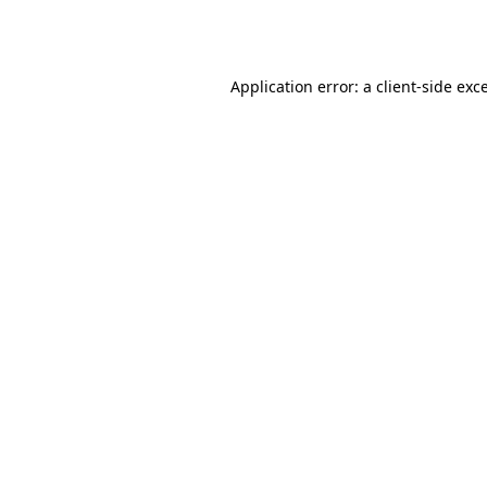
Application error: a
client
-side exc