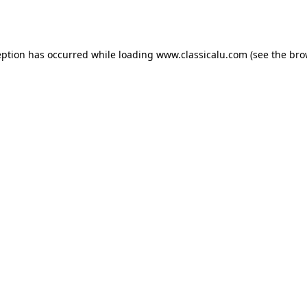
eption has occurred while loading
www.classicalu.com
(see the
bro