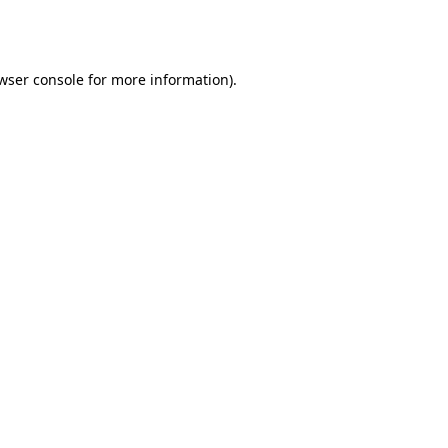
wser console
for more information).